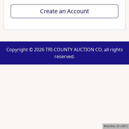
Create an Account
Copyright ©
2026 TRI-COUNTY AUCTION CO, all rights
reserved.
#b0e86e (fr:v987)