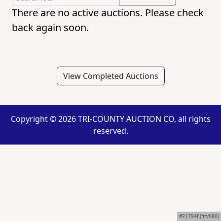
There are no active auctions. Please check
back again soon.
View Completed Auctions
Copyright ©
2026 TRI-COUNTY AUCTION CO, all rights
reserved.
#21794f (fr:v986)