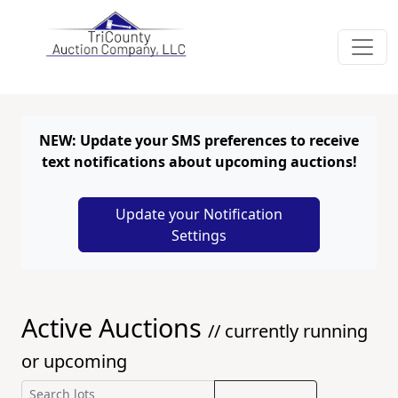
NEW: Update your SMS preferences to receive
text notifications about upcoming auctions!
Update your Notification
Settings
Active Auctions
// currently running
or upcoming